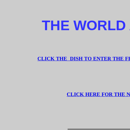
THE WORLD 
CLICK THE DISH TO ENTER THE 
CLICK HERE FOR THE 