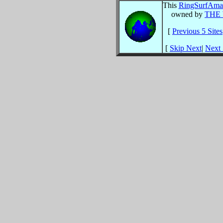
This
RingSurf
Amat
owned by
THE
[
Previous 5 Sites
[
Skip Next
|
Next 